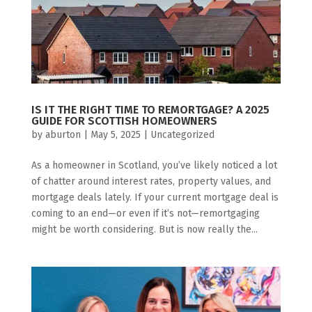
IS IT THE RIGHT TIME TO REMORTGAGE? A 2025
GUIDE FOR SCOTTISH HOMEOWNERS
by
aburton
|
May 5, 2025
|
Uncategorized
As a homeowner in Scotland, you’ve likely noticed a lot
of chatter around interest rates, property values, and
mortgage deals lately. If your current mortgage deal is
coming to an end—or even if it’s not—remortgaging
might be worth considering. But is now really the...