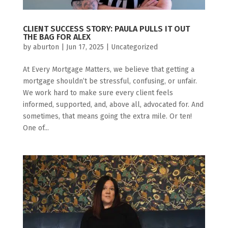
CLIENT SUCCESS STORY: PAULA PULLS IT OUT
THE BAG FOR ALEX
by
aburton
|
Jun 17, 2025
|
Uncategorized
At Every Mortgage Matters, we believe that getting a
mortgage shouldn’t be stressful, confusing, or unfair.
We work hard to make sure every client feels
informed, supported, and, above all, advocated for. And
sometimes, that means going the extra mile. Or ten!
One of...