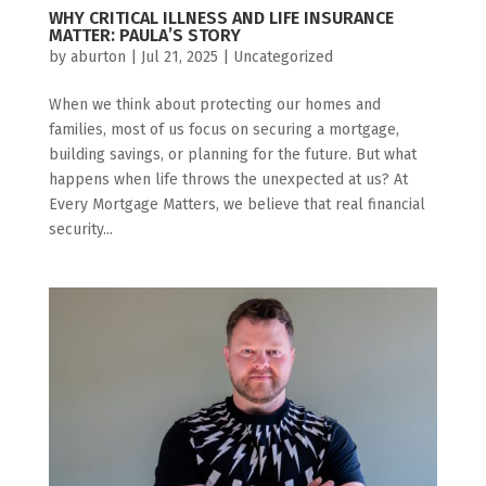
WHY CRITICAL ILLNESS AND LIFE INSURANCE
MATTER: PAULA’S STORY
by
aburton
|
Jul 21, 2025
|
Uncategorized
When we think about protecting our homes and
families, most of us focus on securing a mortgage,
building savings, or planning for the future. But what
happens when life throws the unexpected at us? At
Every Mortgage Matters, we believe that real financial
security...