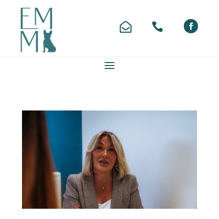


