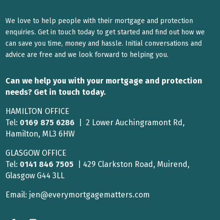
We love to help people with their mortgage and protection
enquiries. Get in touch today to get started and find out how we
can save you time, money and hassle. Initial conversations and
advice are free and we look forward to helping you.
Can we help you with your mortgage and protection
needs? Get in touch today.
HAMILTON OFFICE
Tel:
0169 875 6286
| 2 Lower Auchingramont Rd,
Hamilton, ML3 6HW
GLASGOW OFFICE
Tel:
0141 846 7505
| 429 Clarkston Road, Muirend,
Glasgow G44 3LL
Email: jen@everymortgagematters.com