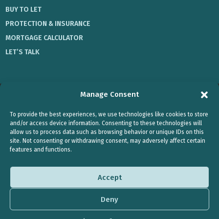
BUY TO LET
PROTECTION & INSURANCE
MORTGAGE CALCULATOR
LET’S TALK
Manage Consent
Privacy Policy
|
Cookie Policy
To provide the best experiences, we use technologies like cookies to store
Registered office: Office 1, 2 Lower Auchingramont Road,
and/or access device information. Consenting to these technologies will
allow us to process data such as browsing behavior or unique IDs on this
Hamilton, ML3 6HW.
site. Not consenting or withdrawing consent, may adversely affect certain
features and functions.
Every Mortgage Matters and Your Protection Matters are trading styles of
Jennifer Dymock, who is an Appointed Representative of Stonebridge
Mortgage Solutions Ltd, which is authorised and regulated by the
Accept
Financial Conduct Authority.
Typically, we charge a fee of £495 for a mortgage when purchasing a
Deny
residential property and £595 for a BTL property , however the actual fee
will depend on your circumstances and will not exceed £1000.