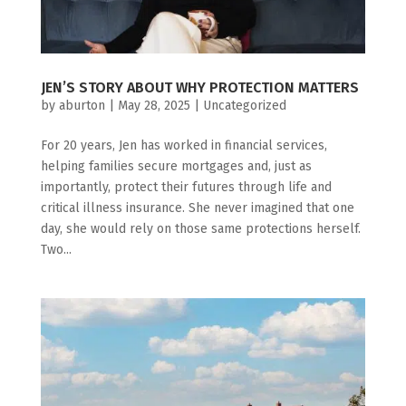
JEN’S STORY ABOUT WHY PROTECTION MATTERS
by
aburton
|
May 28, 2025
|
Uncategorized
For 20 years, Jen has worked in financial services,
helping families secure mortgages and, just as
importantly, protect their futures through life and
critical illness insurance. She never imagined that one
day, she would rely on those same protections herself.
Two...