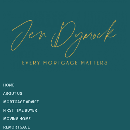
HOME
ABOUT US
MORTGAGE ADVICE
FIRST TIME BUYER
MOVING HOME
REMORTGAGE