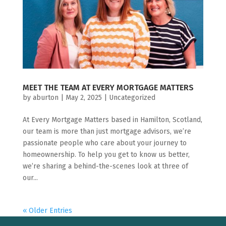
MEET THE TEAM AT EVERY MORTGAGE MATTERS
by
aburton
|
May 2, 2025
|
Uncategorized
At Every Mortgage Matters based in Hamilton, Scotland,
our team is more than just mortgage advisors, we’re
passionate people who care about your journey to
homeownership. To help you get to know us better,
we’re sharing a behind-the-scenes look at three of
our...
« Older Entries