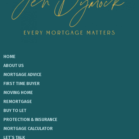
HOME
ABOUT US
MORTGAGE ADVICE
FIRST TIME BUYER
MOVING HOME
REMORTGAGE
BUY TO LET
PROTECTION & INSURANCE
MORTGAGE CALCULATOR
LET’S TALK