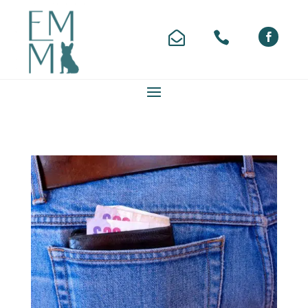


