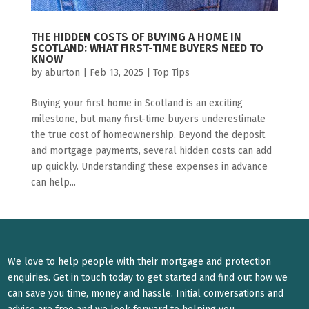
THE HIDDEN COSTS OF BUYING A HOME IN
SCOTLAND: WHAT FIRST-TIME BUYERS NEED TO
KNOW
by
aburton
|
Feb 13, 2025
|
Top Tips
Buying your first home in Scotland is an exciting
milestone, but many first-time buyers underestimate
the true cost of homeownership. Beyond the deposit
and mortgage payments, several hidden costs can add
up quickly. Understanding these expenses in advance
can help...
We love to help people with their mortgage and protection
enquiries. Get in touch today to get started and find out how we
can save you time, money and hassle. Initial conversations and